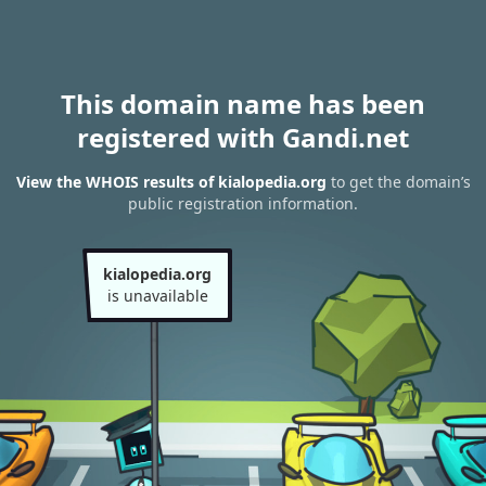
This domain name has been
registered with Gandi.net
View the WHOIS results of kialopedia.org
to get the domain’s
public registration information.
kialopedia.org
is unavailable