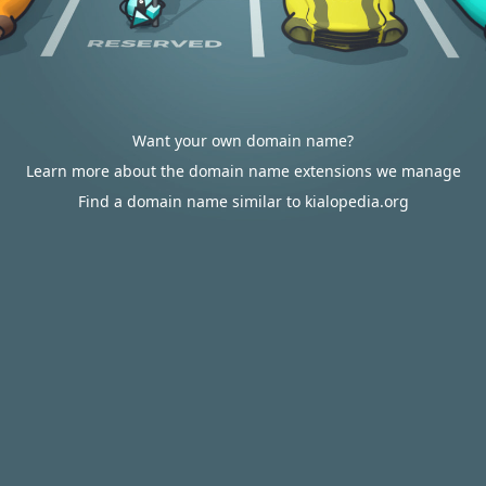
Want your own domain name?
Learn more about the domain name extensions we manage
Find a domain name similar to kialopedia.org